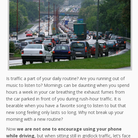
Is traffic a part of your daily routine? Are you running out of
music to listen to? Mornings can be daunting when you spend
hours a week in your car breathing the exhaust fumes from
the car parked in front of you during rush-hour traffic. It is
bearable when you have a favorite song to listen to but that
new song feeling only lasts so long. Why not break up your
morning with a new routine?
Now
we are not one to encourage using your phone
while driving
, but when sitting still in gridlock traffic, let’s face