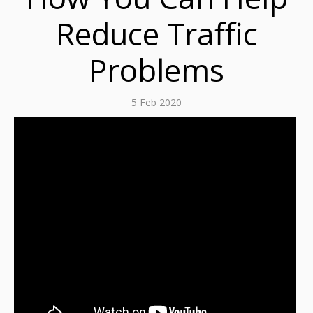
Reduce Traffic
Problems
5 Feb 2020