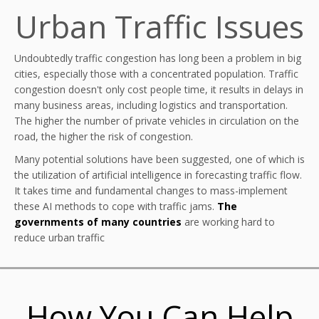
Urban Traffic Issues
Undoubtedly traffic congestion has long been a problem in big
cities, especially those with a concentrated population. Traffic
congestion doesn't only cost people time, it results in delays in
many business areas, including logistics and transportation.
The higher the number of private vehicles in circulation on the
road, the higher the risk of congestion.
Many potential solutions have been suggested, one of which is
the utilization of artificial intelligence in forecasting traffic flow.
It takes time and fundamental changes to mass-implement
these AI methods to cope with traffic jams.
The
governments of many countries
are working hard to
reduce urban traffic
How You Can Help