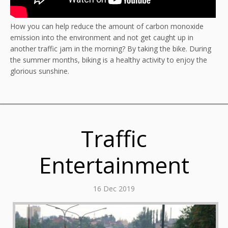
How you can help reduce the amount of carbon monoxide
emission into the environment and not get caught up in
another traffic jam in the morning? By taking the bike. During
the summer months, biking is a healthy activity to enjoy the
glorious sunshine.
Traffic
Entertainment
16 Dec 2019