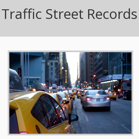
Traffic Street Records