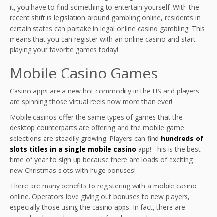
it, you have to find something to entertain yourself. With the
recent shift is legislation around gambling online, residents in
certain states can partake in legal online casino gambling. This
means that you can register with an online casino and start
playing your favorite games today!
Mobile Casino Games
Casino apps are a new hot commodity in the US and players
are spinning those virtual reels now more than ever!
Mobile casinos offer the same types of games that the
desktop counterparts are offering and the mobile game
selections are steadily growing. Players can find
hundreds of
slots titles in a single mobile casino
app! This is the best
time of year to sign up because there are loads of exciting
new Christmas slots with huge bonuses!
There are many benefits to registering with a mobile casino
online. Operators love giving out bonuses to new players,
especially those using the casino apps. In fact, there are