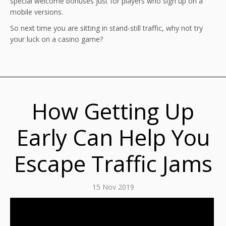
special welcome bonuses just for players who sign up on a
mobile versions.
So next time you are sitting in stand-still traffic, why not try
your luck on a casino game?
How Getting Up
Early Can Help You
Escape Traffic Jams
15 Nov 2019